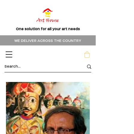
One solution for all your art needs
WE DELIVER ACROSS THE COUNTRY