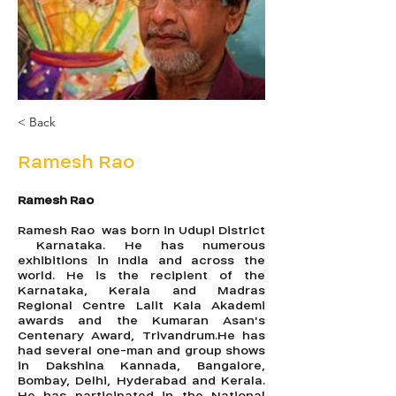
< Back
Ramesh Rao
Ramesh Rao
Ramesh Rao was born in Udupi District
Karnataka. He has numerous
exhibitions in India and across the
world. He is the recipient of the
Karnataka, Kerala and Madras
Regional Centre Lalit Kala Akademi
awards and the Kumaran Asan's
Centenary Award, Trivandrum.He has
had several one-man and group shows
in Dakshina Kannada, Bangalore,
Bombay, Delhi, Hyderabad and Kerala.
He has participated in the National