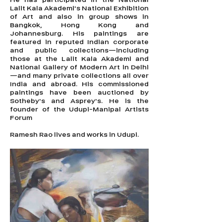
Lalit Kala Akademi's National Exhibition
of Art and also in group shows in
Bangkok, Hong Kong and
Johannesburg. His paintings are
featured in reputed Indian corporate
and public collections—including
those at the Lalit Kala Akademi and
National Gallery of Modern Art in Delhi
—and many private collections all over
India and abroad. His commissioned
paintings have been auctioned by
Sotheby's and Asprey's. He is the
founder of the Udupi-Manipal Artists
Forum
Ramesh Rao lives and works in Udupi.