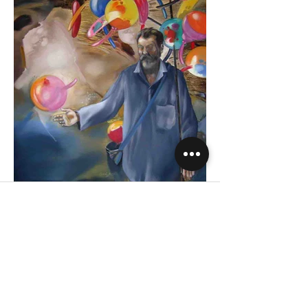
Company