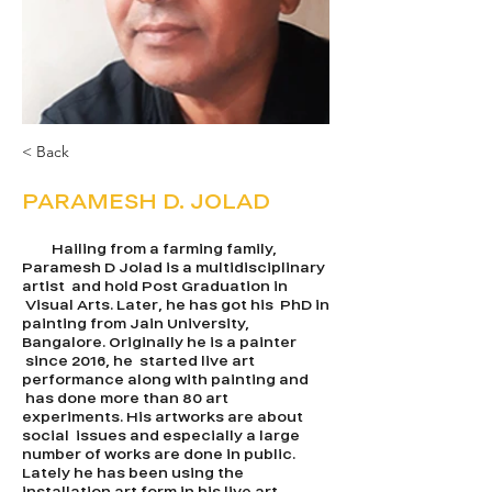
< Back
PARAMESH D. JOLAD
Hailing from a farming family,
Paramesh D Jolad is a multidisciplinary
artist and hold Post Graduation in
Visual Arts. Later, he has got his PhD in
painting from Jain University,
Bangalore. Originally he is a painter
since 2016, he started live art
performance along with painting and
has done more than 80 art
experiments. His artworks are about
social issues and especially a large
number of works are done in public.
Lately he has been using the
installation art form in his live art