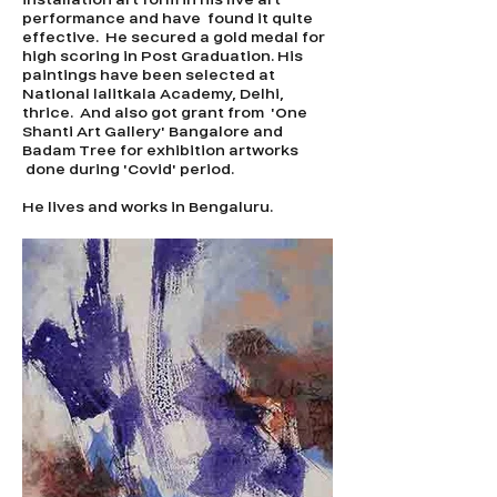
performance and have found it quite
effective. He secured a gold medal for
high scoring in Post Graduation. His
paintings have been selected at
National lalitkala Academy, Delhi,
thrice. And also got grant from 'One
Shanti Art Gallery' Bangalore and
Badam Tree for exhibition artworks
done during 'Covid' period.
He lives and works in Bengaluru.