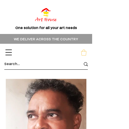
One solution for all your art needs
WE DELIVER ACROSS THE COUNTRY