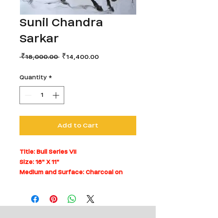
Sunil Chandra
Sarkar
Regular
Sale
 ₹18,000.00 
₹14,400.00
Price
Price
Quantity
*
Add to Cart
Title: Bull Series VII
Size: 16" X 11"
Medium and Surface: Charcoal on
Paper