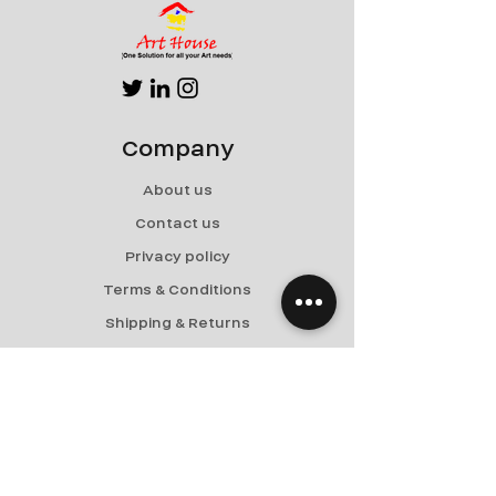
Company
About us
Contact us
Privacy policy
Terms & Conditions
Shipping & Returns
Menu
Paintings
Collector Corner
Services