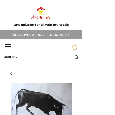
One solution for all your art needs
WE DELIVER ACROSS THE COUNTRY