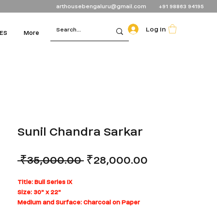
arthousebengaluru@gmail.com
+91 98863 94195
Log In
ES
More
Sunil Chandra Sarkar
Regular
Sale
 ₹35,000.00 
₹28,000.00
Price
Price
Title: Bull Series IX
Size: 30" x 22"
Medium and Surface: Charcoal on Paper
Can be rolled for shipping