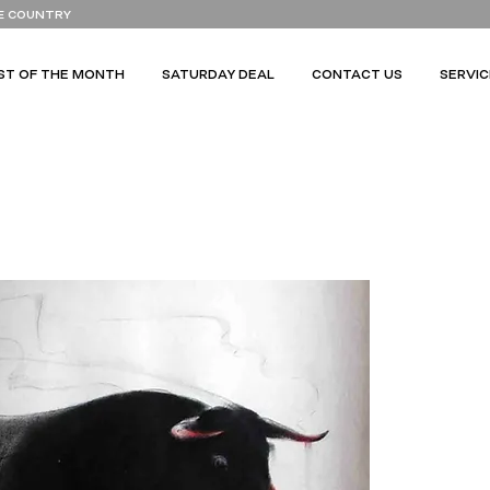
E COUNTRY
ST OF THE MONTH
SATURDAY DEAL
CONTACT US
SERVIC