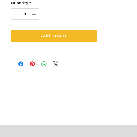
Quantity
*
Add to Cart