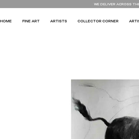
WE DELIVER ACROSS TH
HOME
FINE ART
ARTISTS
COLLECTOR CORNER
ARTI