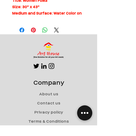
Title: Women Folks
Size: 30" x 43"
Medium and Surface: Water Color on
Paper
Can be rolled for shipping
Company
About us
Contact us
Privacy policy
Terms & Conditions
Shipping & Returns