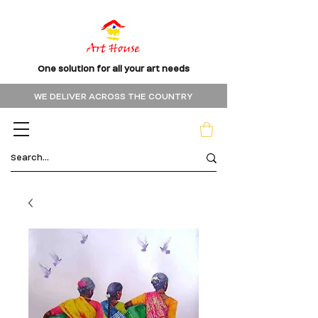
One solution for all your art needs
WE DELIVER ACROSS THE COUNTRY