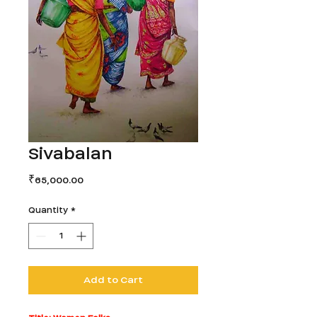
Sivabalan
Price
₹65,000.00
Quantity
*
Add to Cart