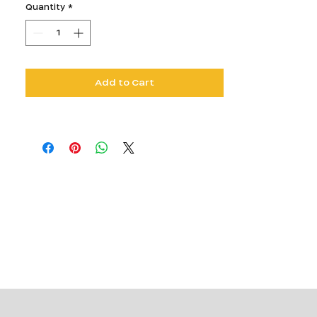
Quantity
*
Add to Cart