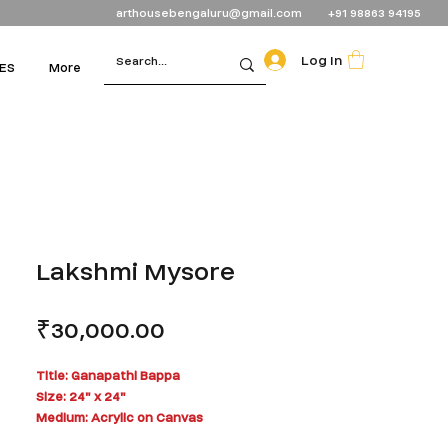
arthousebengaluru@gmail.com
+91 98863 94195
Log In
ES
More
Lakshmi Mysore
Price
₹30,000.00
Title: Ganapathi Bappa
Size: 24" x 24"
Medium: Acrylic on Canvas