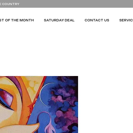
E COUNTRY
ST OF THE MONTH
SATURDAY DEAL
CONTACT US
SERVIC