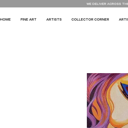
WE DELIVER ACROSS TH
HOME
FINE ART
ARTISTS
COLLECTOR CORNER
ARTI