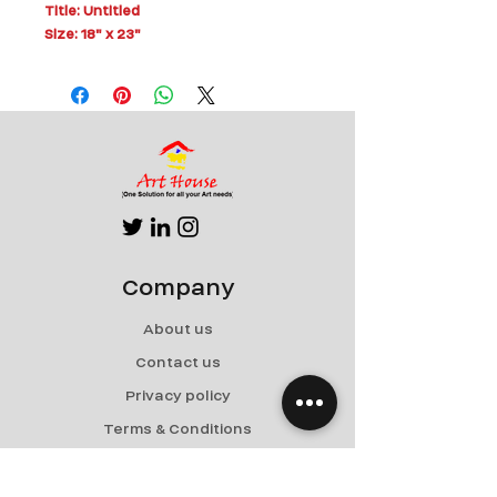
Title: Untitled
Size: 18" x 23"
Medium: Mixed Media on Board
Can be Rolled for Shipping
Company
About us
Contact us
Privacy policy
Terms & Conditions
Shipping & Returns