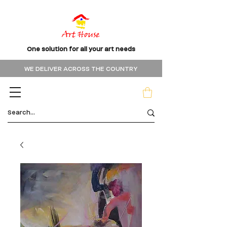
One solution for all your art needs
WE DELIVER ACROSS THE COUNTRY