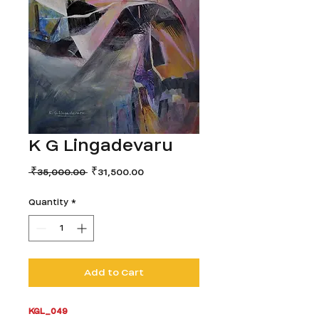
K G Lingadevaru
Regular
Sale
 ₹35,000.00 
₹31,500.00
Price
Price
Quantity
*
Add to Cart
KGL_049