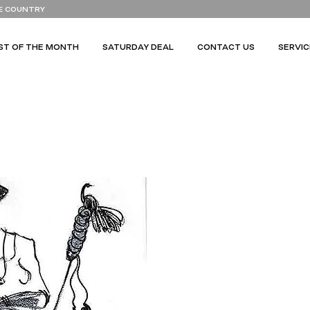
E COUNTRY
ST OF THE MONTH
SATURDAY DEAL
CONTACT US
SERVIC