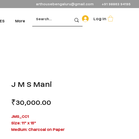
arthousebengaluru@gmail.com
+91 98863 94195
Log In
ES
More
J M S Mani
Price
₹30,000.00
JMS_CC1
Size: 11" x 15"
Medium: Charcoal on Paper