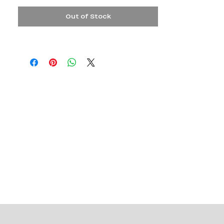
Out of Stock