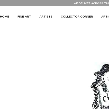
WE DELIVER ACROSS TH
HOME
FINE ART
ARTISTS
COLLECTOR CORNER
ARTI