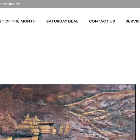
E COUNTRY
ST OF THE MONTH
SATURDAY DEAL
CONTACT US
SERVIC