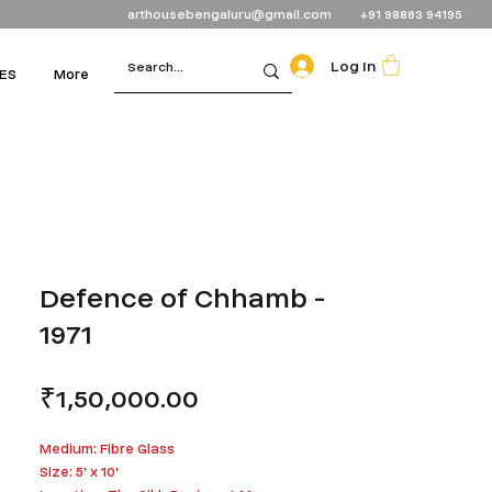
arthousebengaluru@gmail.com
+91 98863 94195
Log In
ES
More
Defence of Chhamb -
1971
Price
₹1,50,000.00
Medium: Fibre Glass
Size: 5' x 10'