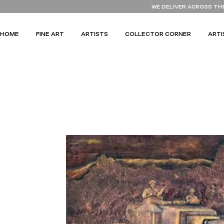
WE DELIVER ACROSS TH
HOME
FINE ART
ARTISTS
COLLECTOR CORNER
ARTI