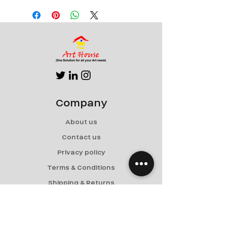
Canvas
Can be rolled for shipping
Company
About us
Contact us
Privacy policy
Terms & Conditions
Shipping & Returns
Menu