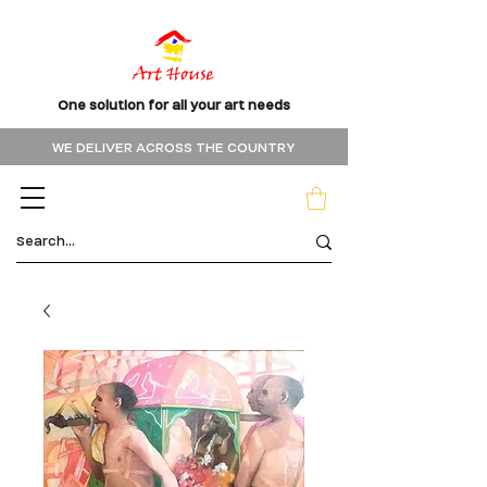
One solution for all your art needs
WE DELIVER ACROSS THE COUNTRY