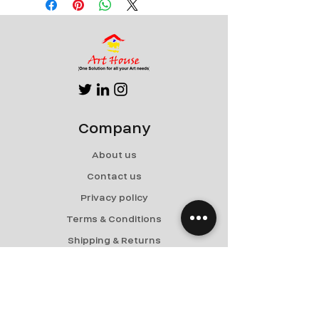
Company
About us
Contact us
Privacy policy
Terms & Conditions
Shipping & Returns
Menu
Paintings