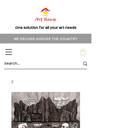
One solution for all your art needs
WE DELIVER ACROSS THE COUNTRY