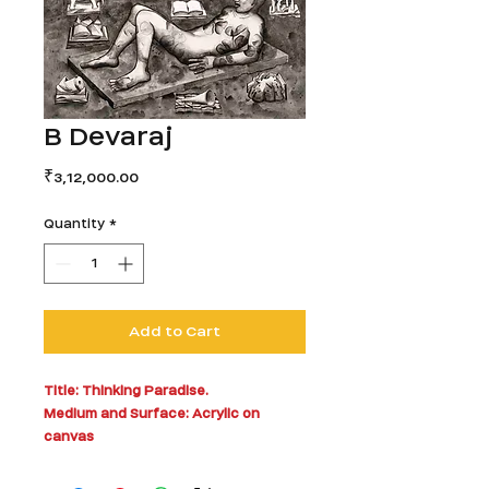
B Devaraj
Price
₹3,12,000.00
Quantity
*
Add to Cart
Title: Thinking Paradise.
Medium and Surface: Acrylic on
canvas
60 x 60 inches
Year: 2009